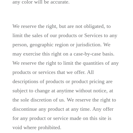
any color will be accurate.
We reserve the right, but are not obligated, to
limit the sales of our products or Services to any
person, geographic region or jurisdiction. We
may exercise this right on a case-by-case basis.
We reserve the right to limit the quantities of any
products or services that we offer. All
descriptions of products or product pricing are
subject to change at anytime without notice, at
the sole discretion of us. We reserve the right to
discontinue any product at any time. Any offer
for any product or service made on this site is
void where prohibited.