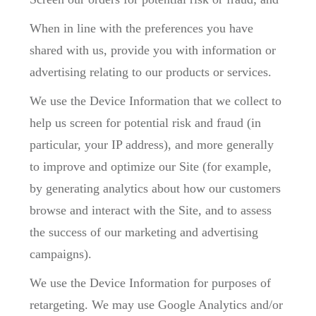
When in line with the preferences you have
shared with us, provide you with information or
advertising relating to our products or services.
We use the Device Information that we collect to
help us screen for potential risk and fraud (in
particular, your IP address), and more generally
to improve and optimize our Site (for example,
by generating analytics about how our customers
browse and interact with the Site, and to assess
the success of our marketing and advertising
campaigns).
We use the Device Information for purposes of
retargeting. We may use Google Analytics and/or