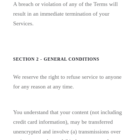
A breach or violation of any of the Terms will
result in an immediate termination of your
Services.
SECTION 2 - GENERAL CONDITIONS
We reserve the right to refuse service to anyone
for any reason at any time.
You understand that your content (not including
credit card information), may be transferred
unencrypted and involve (a) transmissions over