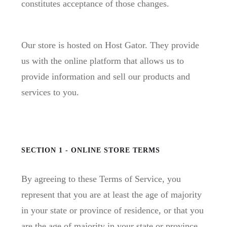
constitutes acceptance of those changes.
Our store is hosted on Host Gator. They provide
us with the online platform that allows us to
provide information and sell our products and
services to you.
SECTION 1 - ONLINE STORE TERMS
By agreeing to these Terms of Service, you
represent that you are at least the age of majority
in your state or province of residence, or that you
are the age of majority in your state or province