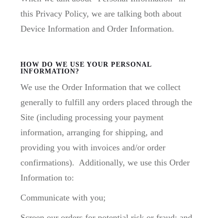
this Privacy Policy, we are talking both about
Device Information and Order Information.
HOW DO WE USE YOUR PERSONAL
INFORMATION?
We use the Order Information that we collect
generally to fulfill any orders placed through the
Site (including processing your payment
information, arranging for shipping, and
providing you with invoices and/or order
confirmations). Additionally, we use this Order
Information to:
Communicate with you;
Screen our orders for potential risk or fraud; and