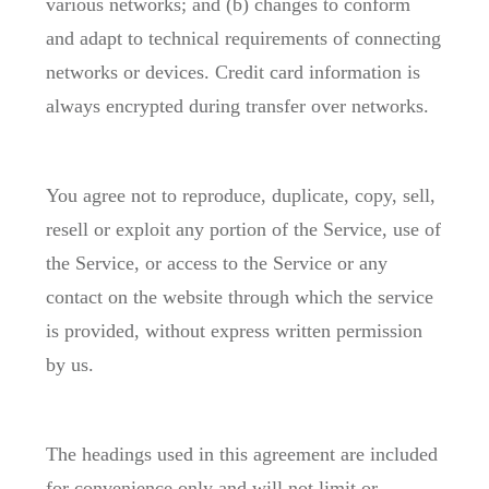
various networks; and (b) changes to conform
and adapt to technical requirements of connecting
networks or devices. Credit card information is
always encrypted during transfer over networks.
You agree not to reproduce, duplicate, copy, sell,
resell or exploit any portion of the Service, use of
the Service, or access to the Service or any
contact on the website through which the service
is provided, without express written permission
by us.
The headings used in this agreement are included
for convenience only and will not limit or