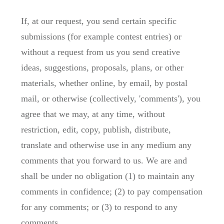
If, at our request, you send certain specific
submissions (for example contest entries) or
without a request from us you send creative
ideas, suggestions, proposals, plans, or other
materials, whether online, by email, by postal
mail, or otherwise (collectively, 'comments'), you
agree that we may, at any time, without
restriction, edit, copy, publish, distribute,
translate and otherwise use in any medium any
comments that you forward to us. We are and
shall be under no obligation (1) to maintain any
comments in confidence; (2) to pay compensation
for any comments; or (3) to respond to any
comments.