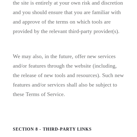
the site is entirely at your own risk and discretion
and you should ensure that you are familiar with
and approve of the terms on which tools are
provided by the relevant third-party provider(s).
We may also, in the future, offer new services
and/or features through the website (including,
the release of new tools and resources). Such new
features and/or services shall also be subject to
these Terms of Service.
SECTION 8 - THIRD-PARTY LINKS