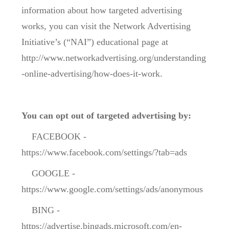
information about how targeted advertising
works, you can visit the Network Advertising
Initiative’s (“NAI”) educational page at
http://www.networkadvertising.org/understanding
-online-advertising/how-does-it-work.
You can opt out of targeted advertising by:
FACEBOOK -
https://www.facebook.com/settings/?tab=ads
GOOGLE -
https://www.google.com/settings/ads/anonymous
BING -
https://advertise.bingads.microsoft.com/en-