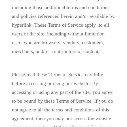
including those additional terms and conditions
and policies referenced herein and/or available by
hyperlink. These Terms of Service apply to all
users of the site, including without limitation
users who are browsers, vendors, customers,
merchants, and/ or contributors of content.
Please read these Terms of Service carefully
before accessing or using our website. By
accessing or using any part of the site, you agree
to be bound by these Terms of Service. If you do
not agree to all the terms and conditions of this
agreement, then you may not access the website