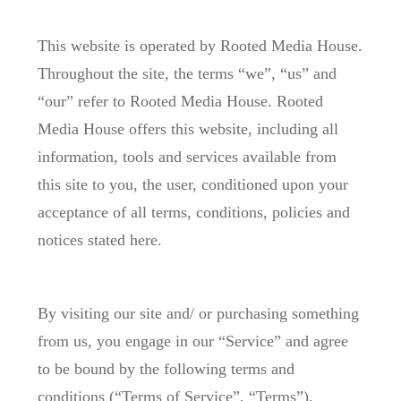
This website is operated by Rooted Media House.
Throughout the site, the terms “we”, “us” and
“our” refer to Rooted Media House. Rooted
Media House offers this website, including all
information, tools and services available from
this site to you, the user, conditioned upon your
acceptance of all terms, conditions, policies and
notices stated here.
By visiting our site and/ or purchasing something
from us, you engage in our “Service” and agree
to be bound by the following terms and
conditions (“Terms of Service”, “Terms”),