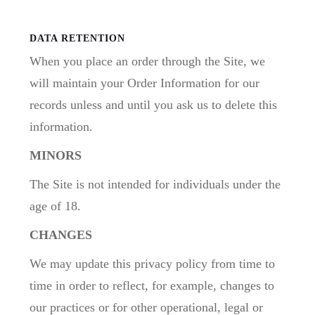
DATA RETENTION
When you place an order through the Site, we
will maintain your Order Information for our
records unless and until you ask us to delete this
information.
MINORS
The Site is not intended for individuals under the
age of 18.
CHANGES
We may update this privacy policy from time to
time in order to reflect, for example, changes to
our practices or for other operational, legal or