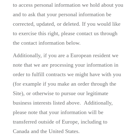
to access personal information we hold about you
and to ask that your personal information be
corrected, updated, or deleted. If you would like
to exercise this right, please contact us through
the contact information below.
Additionally, if you are a European resident we
note that we are processing your information in
order to fulfill contracts we might have with you
(for example if you make an order through the
Site), or otherwise to pursue our legitimate
business interests listed above. Additionally,
please note that your information will be
transferred outside of Europe, including to
Canada and the United States.