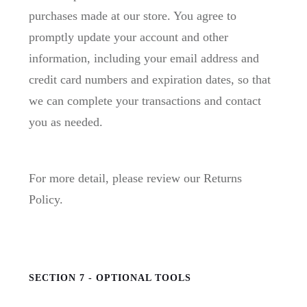
purchases made at our store. You agree to
promptly update your account and other
information, including your email address and
credit card numbers and expiration dates, so that
we can complete your transactions and contact
you as needed.
For more detail, please review our Returns
Policy.
SECTION 7 - OPTIONAL TOOLS