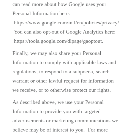
can read more about how Google uses your
Personal Information here:
https://www.google.com/intl/en/policies/privacy/.
You can also opt-out of Google Analytics here:
https://tools.google.com/dlpage/gaoptout.
Finally, we may also share your Personal
Information to comply with applicable laws and
regulations, to respond to a subpoena, search
warrant or other lawful request for information
we receive, or to otherwise protect our rights.
As described above, we use your Personal
Information to provide you with targeted
advertisements or marketing communications we
believe may be of interest to you. For more