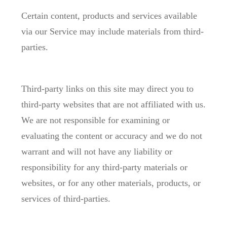
Certain content, products and services available
via our Service may include materials from third-
parties.
Third-party links on this site may direct you to
third-party websites that are not affiliated with us.
We are not responsible for examining or
evaluating the content or accuracy and we do not
warrant and will not have any liability or
responsibility for any third-party materials or
websites, or for any other materials, products, or
services of third-parties.