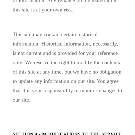
of information. Any reliance on the material on
this site is at your own risk.
This site may contain certain historical
information. Historical information, necessarily,
is not current and is provided for your reference
only. We reserve the right to modify the contents
of this site at any time, but we have no obligation
to update any information on our site. You agree
that it is your responsibility to monitor changes to
our site.
SECTION 4 - MODIFICATIONS TO THE SERVICE