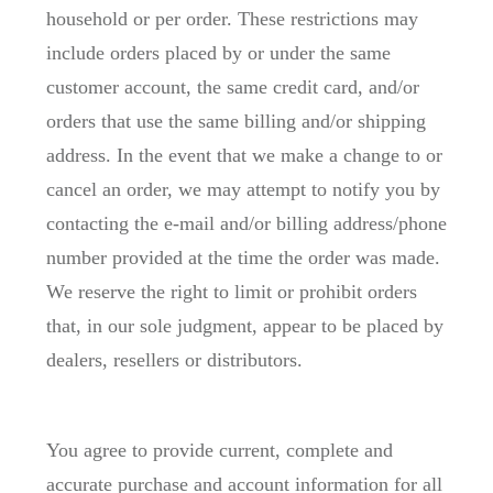
household or per order. These restrictions may
include orders placed by or under the same
customer account, the same credit card, and/or
orders that use the same billing and/or shipping
address. In the event that we make a change to or
cancel an order, we may attempt to notify you by
contacting the e-mail and/or billing address/phone
number provided at the time the order was made.
We reserve the right to limit or prohibit orders
that, in our sole judgment, appear to be placed by
dealers, resellers or distributors.
You agree to provide current, complete and
accurate purchase and account information for all