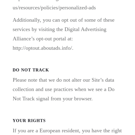
us/resources/policies/personalized-ads
Additionally, you can opt out of some of these
services by visiting the Digital Advertising
Alliance’s opt-out portal at:
http://optout.aboutads.info/.
DO NOT TRACK
Please note that we do not alter our Site’s data
collection and use practices when we see a Do
Not Track signal from your browser.
YOUR RIGHTS
If you are a European resident, you have the right