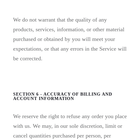
We do not warrant that the quality of any
products, services, information, or other material
purchased or obtained by you will meet your
expectations, or that any errors in the Service will
be corrected.
SECTION 6 - ACCURACY OF BILLING AND
ACCOUNT INFORMATION
We reserve the right to refuse any order you place
with us. We may, in our sole discretion, limit or
cancel quantities purchased per person, per