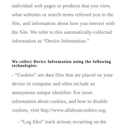
individual web pages or products that you view,
what websites or search terms referred you to the
Site, and information about how you interact with
the Site. We refer to this automatically-collected
information as “Device Information.”
We collect Device Information using the following
technologies:
- “Cookies” are data files that are placed on your
device or computer and often include an
anonymous unique identifier. For more
information about cookies, and how to disable
cookies, visit http://www.allaboutcookies.org.
- “Log files” track actions occurring on the