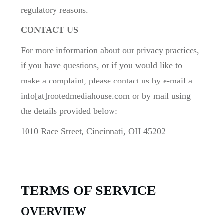
regulatory reasons.
CONTACT US
For more information about our privacy practices,
if you have questions, or if you would like to
make a complaint, please contact us by e-mail at
info[at]rootedmediahouse.com or by mail using
the details provided below:
1010 Race Street, Cincinnati, OH 45202
TERMS OF SERVICE
OVERVIEW