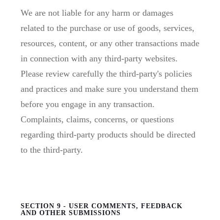
We are not liable for any harm or damages
related to the purchase or use of goods, services,
resources, content, or any other transactions made
in connection with any third-party websites.
Please review carefully the third-party's policies
and practices and make sure you understand them
before you engage in any transaction.
Complaints, claims, concerns, or questions
regarding third-party products should be directed
to the third-party.
SECTION 9 - USER COMMENTS, FEEDBACK
AND OTHER SUBMISSIONS