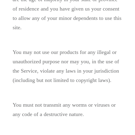
of residence and you have given us your consent
to allow any of your minor dependents to use this
site.
You may not use our products for any illegal or
unauthorized purpose nor may you, in the use of
the Service, violate any laws in your jurisdiction
(including but not limited to copyright laws).
You must not transmit any worms or viruses or
any code of a destructive nature.