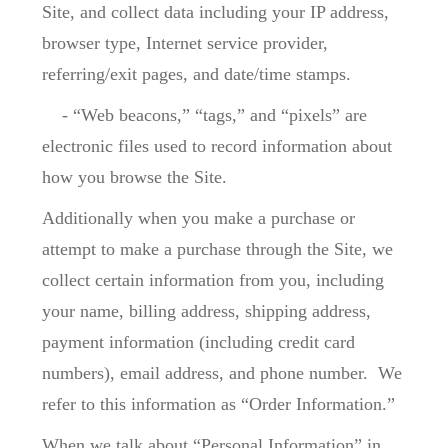
Site, and collect data including your IP address,
browser type, Internet service provider,
referring/exit pages, and date/time stamps.
- “Web beacons,” “tags,” and “pixels” are
electronic files used to record information about
how you browse the Site.
Additionally when you make a purchase or
attempt to make a purchase through the Site, we
collect certain information from you, including
your name, billing address, shipping address,
payment information (including credit card
numbers), email address, and phone number. We
refer to this information as “Order Information.”
When we talk about “Personal Information” in