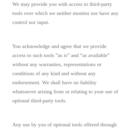
We may provide you with access to third-party
tools over which we neither monitor nor have any
control nor input.
You acknowledge and agree that we provide
access to such tools ”as is” and “as available”
without any warranties, representations or
conditions of any kind and without any
endorsement. We shall have no liability
whatsoever arising from or relating to your use of
optional third-party tools.
Any use by you of optional tools offered through