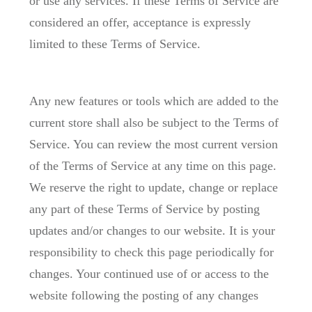
or use any services. If these Terms of Service are
considered an offer, acceptance is expressly
limited to these Terms of Service.
Any new features or tools which are added to the
current store shall also be subject to the Terms of
Service. You can review the most current version
of the Terms of Service at any time on this page.
We reserve the right to update, change or replace
any part of these Terms of Service by posting
updates and/or changes to our website. It is your
responsibility to check this page periodically for
changes. Your continued use of or access to the
website following the posting of any changes