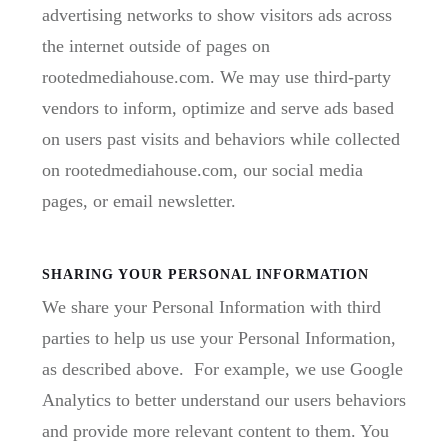
advertising networks to show visitors ads across
the internet outside of pages on
rootedmediahouse.com. We may use third-party
vendors to inform, optimize and serve ads based
on users past visits and behaviors while collected
on rootedmediahouse.com, our social media
pages, or email newsletter.
SHARING YOUR PERSONAL INFORMATION
We share your Personal Information with third
parties to help us use your Personal Information,
as described above. For example, we use Google
Analytics to better understand our users behaviors
and provide more relevant content to them. You