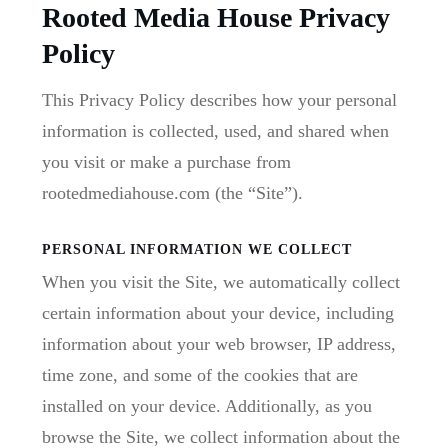
Rooted Media House Privacy
Policy
This Privacy Policy describes how your personal
information is collected, used, and shared when
you visit or make a purchase from
rootedmediahouse.com (the “Site”).
PERSONAL INFORMATION WE COLLECT
When you visit the Site, we automatically collect
certain information about your device, including
information about your web browser, IP address,
time zone, and some of the cookies that are
installed on your device. Additionally, as you
browse the Site, we collect information about the