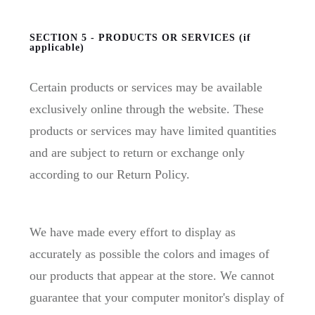
SECTION 5 - PRODUCTS OR SERVICES (if
applicable)
Certain products or services may be available
exclusively online through the website. These
products or services may have limited quantities
and are subject to return or exchange only
according to our Return Policy.
We have made every effort to display as
accurately as possible the colors and images of
our products that appear at the store. We cannot
guarantee that your computer monitor's display of