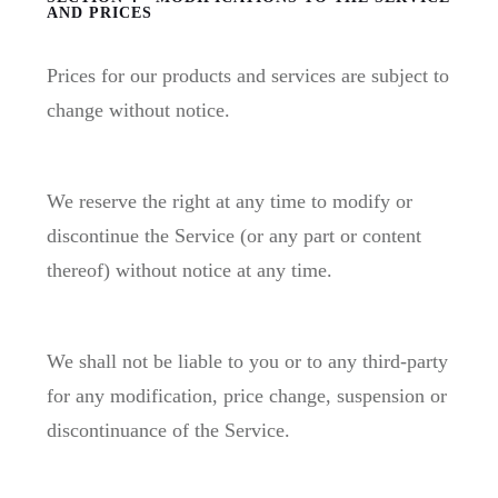
AND PRICES
Prices for our products and services are subject to
change without notice.
We reserve the right at any time to modify or
discontinue the Service (or any part or content
thereof) without notice at any time.
We shall not be liable to you or to any third-party
for any modification, price change, suspension or
discontinuance of the Service.