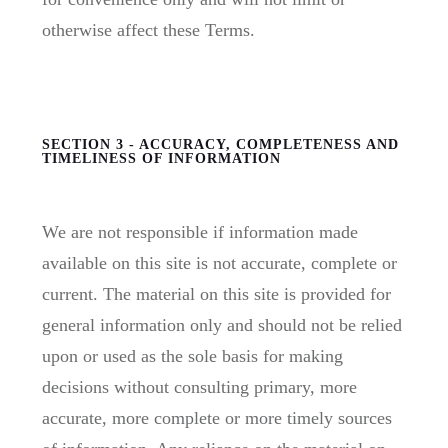
otherwise affect these Terms.
SECTION 3 - ACCURACY, COMPLETENESS AND
TIMELINESS OF INFORMATION
We are not responsible if information made
available on this site is not accurate, complete or
current. The material on this site is provided for
general information only and should not be relied
upon or used as the sole basis for making
decisions without consulting primary, more
accurate, more complete or more timely sources