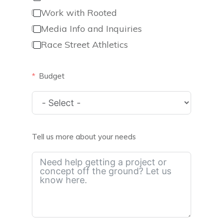
Work with Rooted
Media Info and Inquiries
Race Street Athletics
Budget
Tell us more about your needs