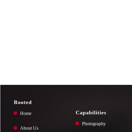
Rooted
Capabilities
Home
Photography
About Us