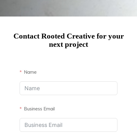
Contact Rooted Creative for your
next project
Name
Business Email