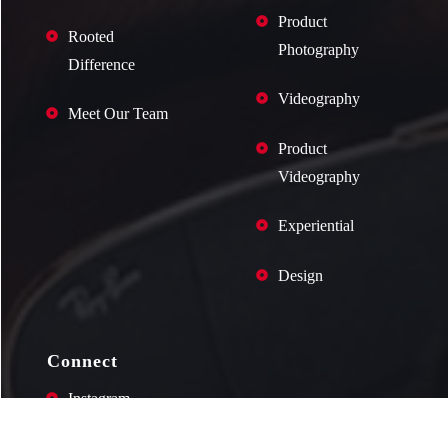
Product
Rooted
Photography
Difference
Videography
Meet Our Team
Product
Videography
Experiential
Design
Connect
Instagram