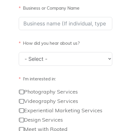
Business or Company Name
How did you hear about us?
I'm interested in:
Photography Services
Videography Services
Experiential Marketing Services
Design Services
Meet with Rooted