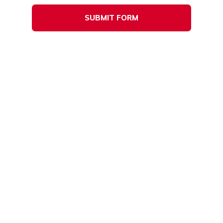
SUBMIT FORM