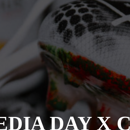
DIA DAY X 