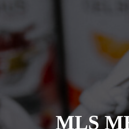
MLS ME