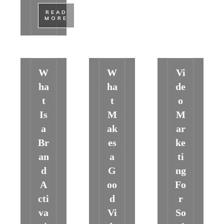
​READ
MORE
W
W
Vi
ha
ha
de
t
t
o
Is
M
M
a
ak
ar
Br
es
ke
an
a
ti
d
G
ng
A
oo
Fo
cti
d
r
va
Vi
So