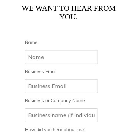
WE WANT TO HEAR FROM
YOU.
Name
Business Email
Business or Company Name
How did you hear about us?