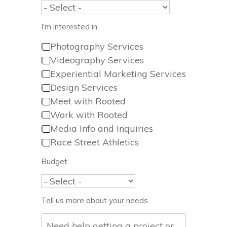
I'm interested in:
Photography Services
Videography Services
Experiential Marketing Services
Design Services
Meet with Rooted
Work with Rooted
Media Info and Inquiries
Race Street Athletics
Budget
Tell us more about your needs