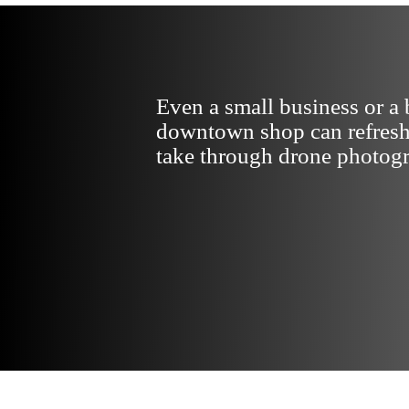
Even a small business or a 
downtown shop can refresh
take through drone photog
VIEW PORTFOLIO