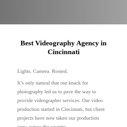
Best Videography Agency in
Cincinnati
Lights. Camera. Rooted.
It’s only natural that our knack for
photography led us to pave the way to
provide videographer services. Our video
production started in Cincinnati, but client
projects have now taken our production
crew across the country.