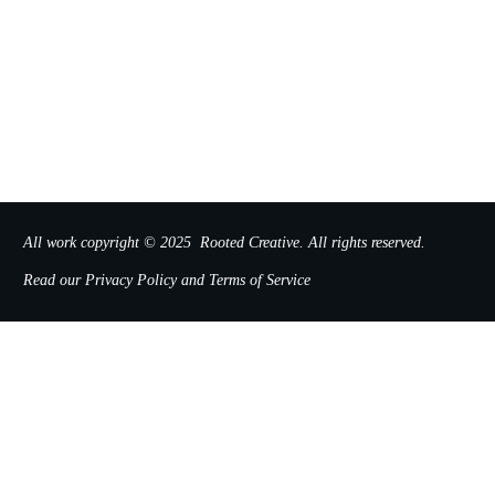
All work copyright © 2025
Rooted Creative
.
All rights reserved.
Read our
Privacy Policy
and
Terms of Service