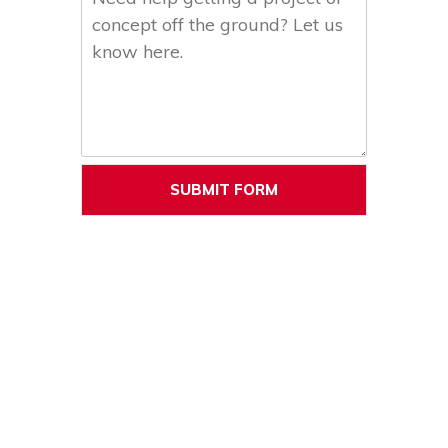
SUBMIT FORM