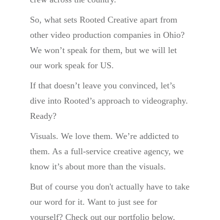
So, what sets Rooted Creative apart from
other video production companies in Ohio?
We won’t speak for them, but we will let
our work speak for US.
If that doesn’t leave you convinced, let’s
dive into Rooted’s approach to videography.
Ready?
Visuals. We love them. We’re addicted to
them. As a full-service creative agency, we
know it’s about more than the visuals.
But of course you don't actually have to take
our word for it. Want to just see for
yourself? Check out our portfolio below.