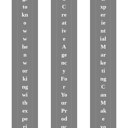
to
C
xp
kn
re
er
o
at
ie
w
iv
nt
w
e
ial
he
A
M
n
ge
ar
w
nc
ke
or
y
ti
ki
Fo
ng
ng
r
C
wi
Yo
an
th
ur
M
ex
Pr
ak
pe
od
e
ri
uc
yo