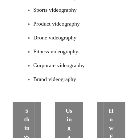
Sports videography
Product videography
Drone videography
Fitness videography
Corporate videography
Brand videography
5
Us
H
th
in
o
in
g
w
gs
a
E